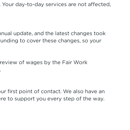
 Your day-to-day services are not affected,
annual update, and the latest changes took
funding to cover these changes, so your
 review of wages by the Fair Work
.
ur first point of contact. We also have an
re to support you every step of the way.