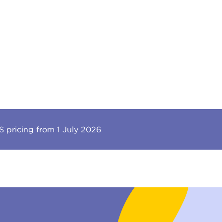
 pricing from 1 July 2026