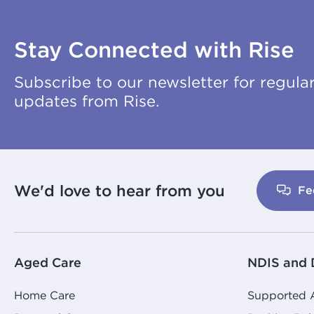
Stay Connected with Rise
Subscribe to our newsletter for regula
updates from Rise.
We'd love to hear from you
Fe
Aged Care
NDIS and D
Home Care
Supported