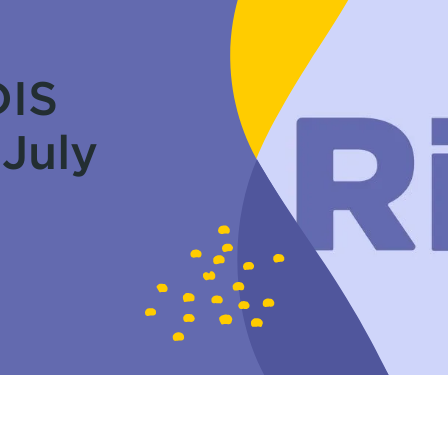
DIS
 July