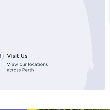
Visit Us
View our locations
across Perth