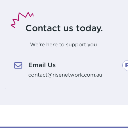
Contact us today.
We're here to support you.
Email Us
contact@risenetwork.com.au