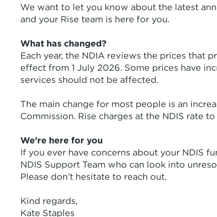
We want to let you know about the latest ann
and your Rise team is here for you.
What has changed?
Each year, the NDIA reviews the prices that pr
effect from 1 July 2026. Some prices have in
services should not be affected.
The main change for most people is an increa
Commission. Rise charges at the NDIS rate to 
We’re here for you
If you ever have concerns about your NDIS fund
NDIS Support Team who can look into unresolv
Please don’t hesitate to reach out.
Kind regards,
Kate Staples