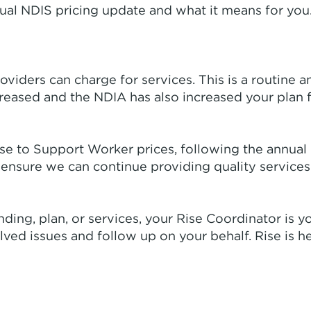
ual NDIS pricing update and what it means for you.
oviders can charge for services. This is a routine 
creased and the NDIA has also increased your plan 
se to Support Worker prices, following the annual
ensure we can continue providing quality services
ing, plan, or services, your Rise Coordinator is yo
ed issues and follow up on your behalf. Rise is he