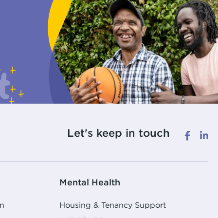
Let's keep in touch
Mental Health
n
Housing & Tenancy Support