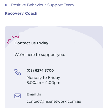
Positive Behaviour Support Team
Recovery Coach
Contact us today.
We're here to support you.
(08) 6274 3700
Monday to Friday
8:00am - 4:00pm
Email Us
contact@risenetwork.com.au