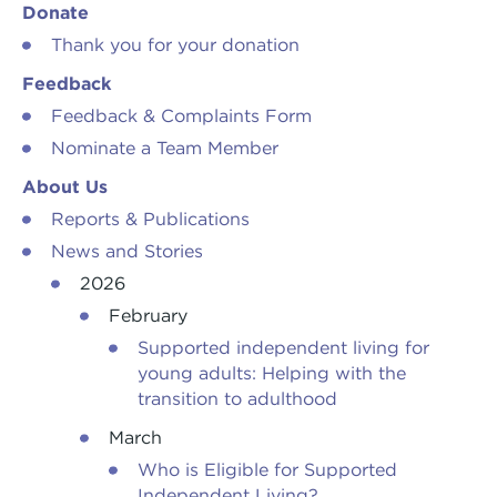
Donate
Thank you for your donation
Feedback
Feedback & Complaints Form
Nominate a Team Member
About Us
Reports & Publications
News and Stories
2026
February
Supported independent living for
young adults: Helping with the
transition to adulthood
March
Who is Eligible for Supported
Independent Living?