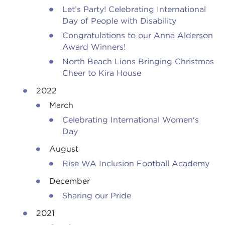
Let’s Party! Celebrating International
Day of People with Disability
Congratulations to our Anna Alderson
Award Winners!
North Beach Lions Bringing Christmas
Cheer to Kira House
2022
March
Celebrating International Women's
Day
August
Rise WA Inclusion Football Academy
December
Sharing our Pride
2021