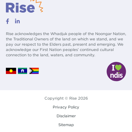
Rise acknowledges the Whadjuk people of the Noongar Nation,
the Traditional Owners of the land on which we stand, and we
pay our respect to the Elders past, present and emerging. We
acknowledge our First Nation peoples’ continued cultural
connection to the land, waters, and community.
Copyright © Rise 2026
Privacy Policy
Disclaimer
Sitemap