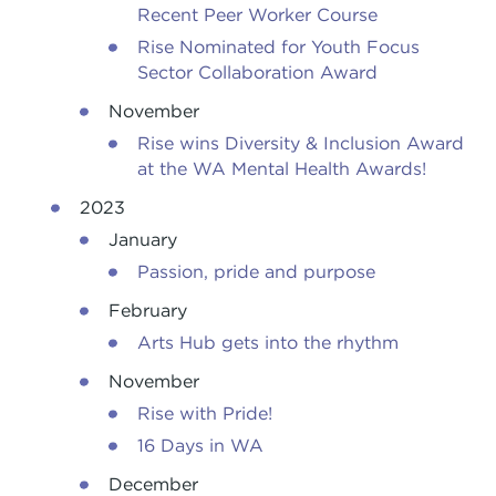
Recent Peer Worker Course
Rise Nominated for Youth Focus
Sector Collaboration Award
November
Rise wins Diversity & Inclusion Award
at the WA Mental Health Awards!
2023
January
Passion, pride and purpose
February
Arts Hub gets into the rhythm
November
Rise with Pride!
16 Days in WA
December