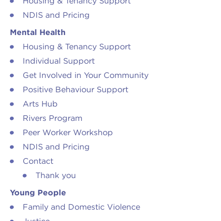
Housing & Tenancy Support
NDIS and Pricing
Mental Health
Housing & Tenancy Support
Individual Support
Get Involved in Your Community
Positive Behaviour Support
Arts Hub
Rivers Program
Peer Worker Workshop
NDIS and Pricing
Contact
Thank you
Young People
Family and Domestic Violence