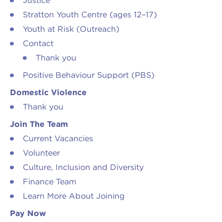
Justice
Stratton Youth Centre (ages 12–17)
Youth at Risk (Outreach)
Contact
Thank you
Positive Behaviour Support (PBS)
Domestic Violence
Thank you
Join The Team
Current Vacancies
Volunteer
Culture, Inclusion and Diversity
Finance Team
Learn More About Joining
Pay Now