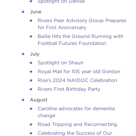
Spotlight on Denise
June
Rivers Peer Advisory Group Prepares
for First Anniversary
Bailie Hits the Ground Running with
Football Futures Foundation
July
Spotlight on Shaun
Royal Mail for 105 year old Gordon
Rise’s 2024 NAIDOC Celebration
Rivers First Birthday Party
August
Caroline advocates for dementia
change
Road Tripping and Reconnecting
Celebrating the Success of Our