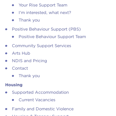
Your Rise Support Team
I'm interested, what next?
Thank you
Positive Behaviour Support (PBS)
Positive Behaviour Support Team
Community Support Services
Arts Hub
NDIS and Pricing
Contact
Thank you
Housing
Supported Accommodation
Current Vacancies
Family and Domestic Violence