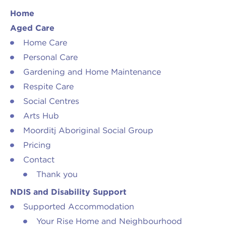
Arts Hub
Rivers Program
Home
Aged Care
Moorditj Aboriginal Social Group
Peer Worker Workshop
Home Care
Personal Care
Pricing
NDIS and Pricing
Gardening and Home Maintenance
Respite Care
Social Centres
Arts Hub
Moorditj Aboriginal Social Group
Pricing
Contact
Thank you
NDIS and Disability Support
Supported Accommodation
Your Rise Home and Neighbourhood