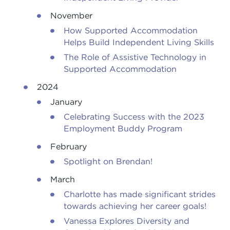
November
How Supported Accommodation
Helps Build Independent Living Skills
The Role of Assistive Technology in
Supported Accommodation
2024
January
Celebrating Success with the 2023
Employment Buddy Program
February
Spotlight on Brendan!
March
Charlotte has made significant strides
towards achieving her career goals!
Vanessa Explores Diversity and