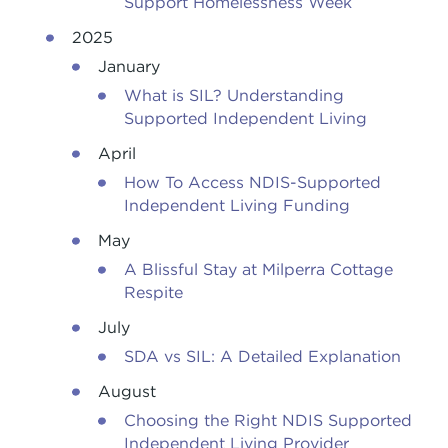
Support Homelessness Week
2025
January
What is SIL? Understanding
Supported Independent Living
April
How To Access NDIS-Supported
Independent Living Funding
May
A Blissful Stay at Milperra Cottage
Respite
July
SDA vs SIL: A Detailed Explanation
August
Choosing the Right NDIS Supported
Independent Living Provider