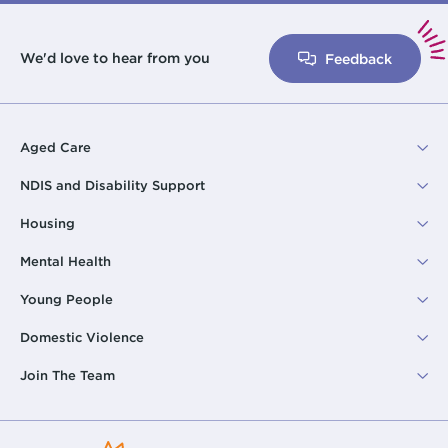
We'd love to hear from you
Feedback
Aged Care
NDIS and Disability Support
Housing
Mental Health
Young People
Domestic Violence
Join The Team