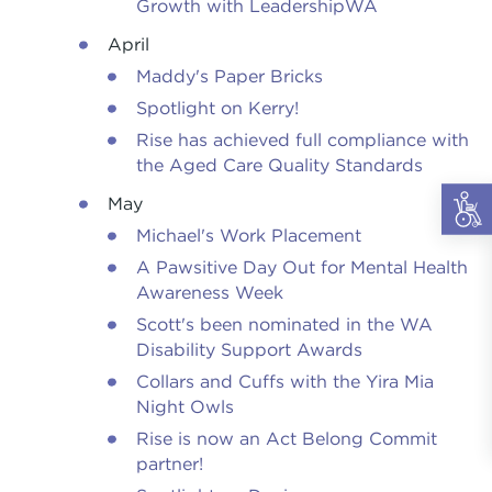
Growth with LeadershipWA
April
Maddy's Paper Bricks
Spotlight on Kerry!
Rise has achieved full compliance with
the Aged Care Quality Standards
May
Michael's Work Placement
A Pawsitive Day Out for Mental Health
Awareness Week
Scott's been nominated in the WA
Disability Support Awards
Collars and Cuffs with the Yira Mia
Night Owls
Rise is now an Act Belong Commit
partner!