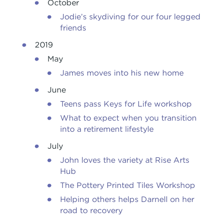
October
Jodie’s skydiving for our four legged
friends
2019
May
James moves into his new home
June
Teens pass Keys for Life workshop
What to expect when you transition
into a retirement lifestyle
July
John loves the variety at Rise Arts
Hub
The Pottery Printed Tiles Workshop
Helping others helps Darnell on her
road to recovery