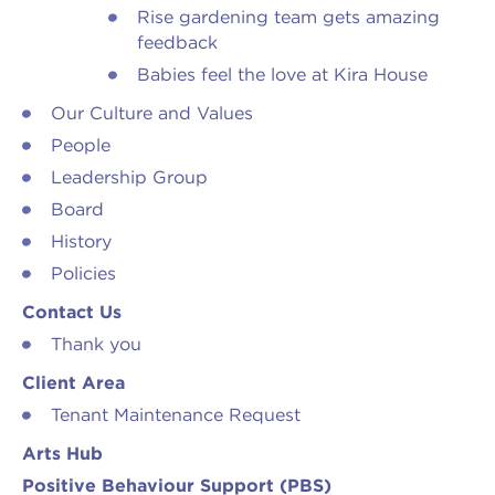
Rise gardening team gets amazing
feedback
Babies feel the love at Kira House
Our Culture and Values
People
Leadership Group
Board
History
Policies
Contact Us
Thank you
Client Area
Tenant Maintenance Request
Arts Hub
Positive Behaviour Support (PBS)