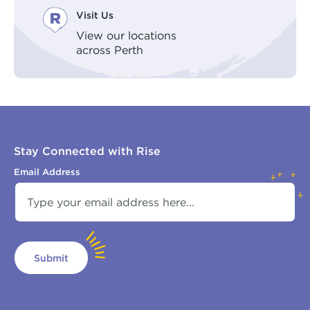
Visit Us
View our locations
across Perth
Stay Connected with Rise
Email Address
Submit