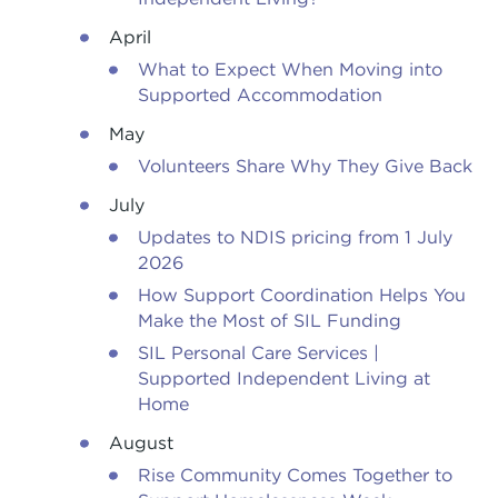
April
What to Expect When Moving into
Supported Accommodation
May
Volunteers Share Why They Give Back
July
Updates to NDIS pricing from 1 July
2026
How Support Coordination Helps You
Make the Most of SIL Funding
SIL Personal Care Services |
Supported Independent Living at
Home
August
Rise Community Comes Together to