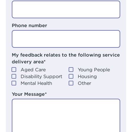
Phone number
My feedback relates to the following service
delivery area*
Aged Care
Young People
Disability Support
Housing
Mental Health
Other
Your Message*