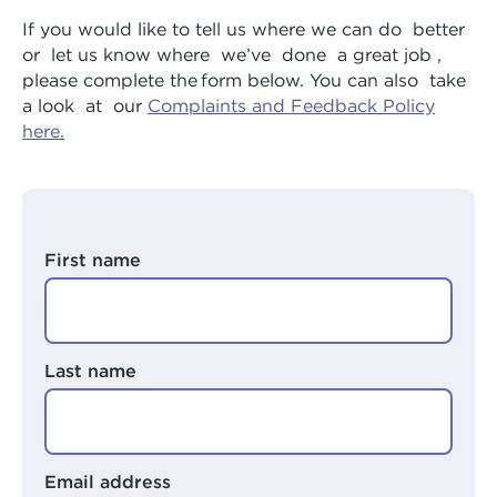
Arts Hub
Rivers Program
If you would like to tell us where we can do
better
or
let us know where
we’ve
done
a great job
,
Moorditj Aboriginal Social Group
Peer Worker Workshop
please complete the form below. You can also
take
a look
at
our
Complaints and Feedback Policy
Pricing
NDIS and Pricing
here.
First name
Last name
Email address