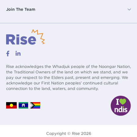
Join The Team
Rise acknowledges the Whadjuk people of the Noongar Nation,
the Traditional Owners of the land on which we stand, and we
pay our respect to the Elders past, present and emerging. We
acknowledge our First Nation peoples’ continued cultural
connection to the land, waters, and community.
Copyright © Rise 2026