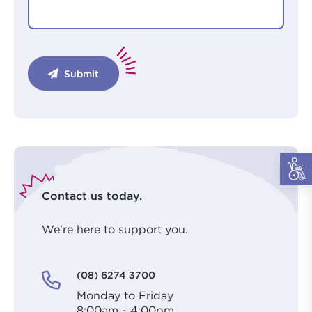
Submit
Contact us today.
We're here to support you.
(08) 6274 3700
Monday to Friday
8:00am - 4:00pm