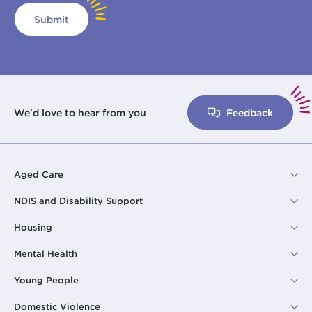
Submit
We'd love to hear from you
Feedback
Aged Care
NDIS and Disability Support
Housing
Mental Health
Young People
Domestic Violence