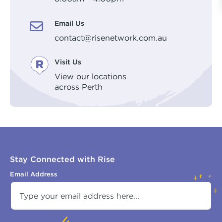
Email Us
contact@risenetwork.com.au
Visit Us
View our locations
across Perth
Stay Connected with Rise
Email Address