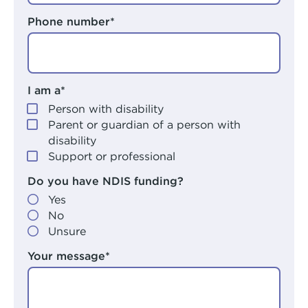
Phone number*
I am a*
Person with disability
Parent or guardian of a person with
disability
Support or professional
Do you have NDIS funding?
Yes
No
Unsure
Your message*