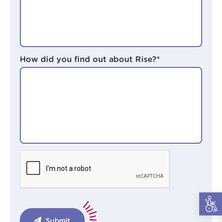
How did you find out about Rise?*
Submit