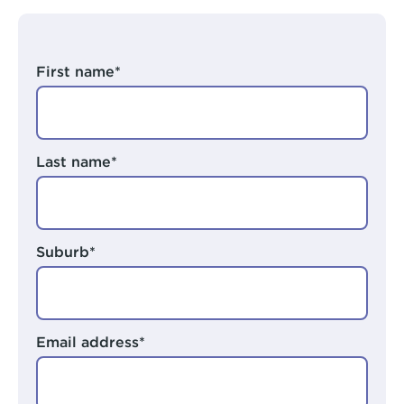
Arts Hub
Rivers Program
Moorditj Aboriginal Social Group
Peer Worker Workshop
First name*
Pricing
NDIS and Pricing
Last name*
Suburb*
Email address*