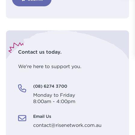
Contact us today.
We're here to support you.
(08) 6274 3700
Monday to Friday
8:00am - 4:00pm
Email Us
contact@risenetwork.com.au