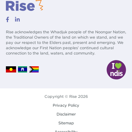
Rise acknowledges the Whadjuk people of the Noongar Nation,
the Traditional Owners of the land on which we stand, and we
pay our respect to the Elders past, present and emerging. We
acknowledge our First Nation peoples’ continued cultural
connection to the land, waters, and community.
Copyright © Rise 2026
Privacy Policy
Disclaimer
Sitemap
Accessibility