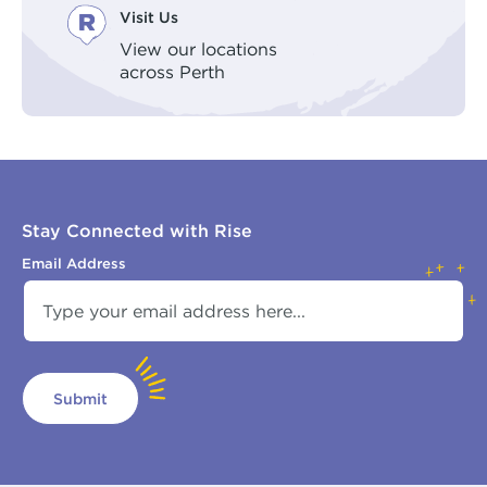
Visit Us
View our locations
across Perth
Stay Connected with Rise
Email Address
Submit