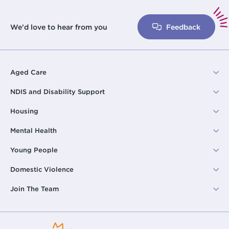
We'd love to hear from you
Feedback
Aged Care
NDIS and Disability Support
Housing
Mental Health
Young People
Domestic Violence
Join The Team