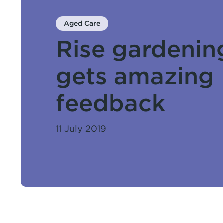
Aged Care
Rise gardenin
gets amazing
feedback
11 July 2019