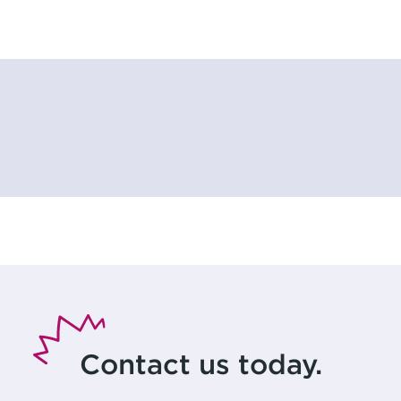
Contact us today.