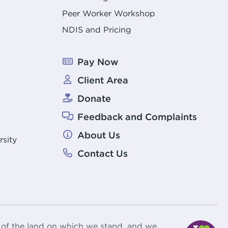
Peer Worker Workshop
NDIS and Pricing
Pay Now
Client Area
Donate
Feedback and Complaints
About Us
rsity
Contact Us
 of the land on which we stand, and we