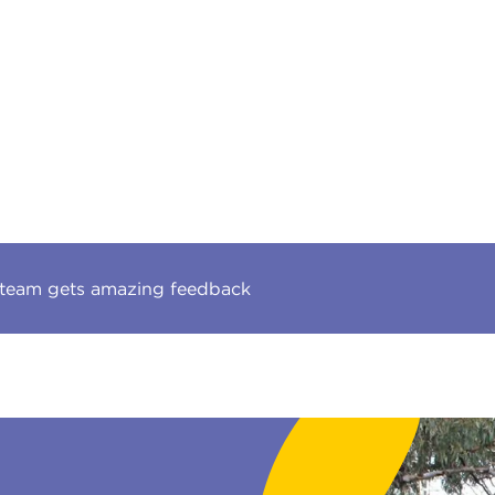
 team gets amazing feedback