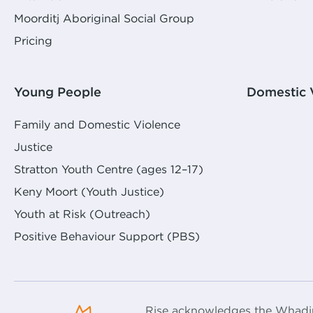
Moorditj Aboriginal Social Group
Pricing
Young People
Domestic 
Family and Domestic Violence
Justice
Stratton Youth Centre (ages 12–17)
Keny Moort (Youth Justice)
Youth at Risk (Outreach)
Positive Behaviour Support (PBS)
Rise acknowledges the Whadju