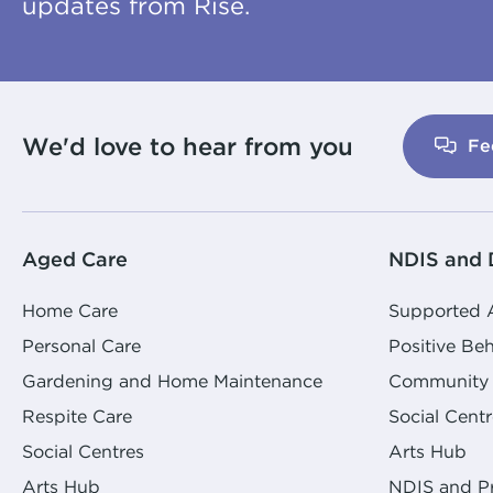
updates from Rise.
We'd love to hear from you
Fe
Aged Care
NDIS and D
Home Care
Supported
Personal Care
Positive Be
Gardening and Home Maintenance
Community 
Respite Care
Social Centr
Social Centres
Arts Hub
Arts Hub
NDIS and Pr