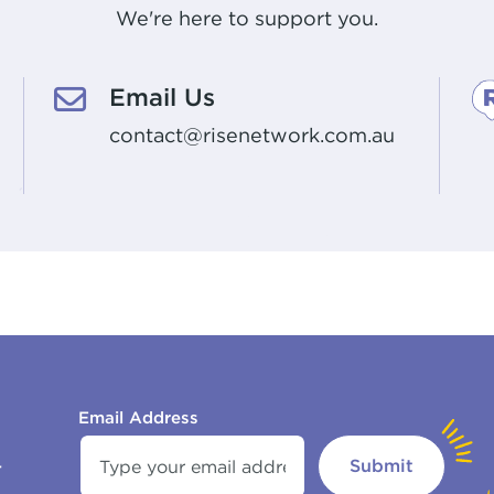
We're here to support you.
Email Us
contact@risenetwork.com.au
Email Address
Submit
r