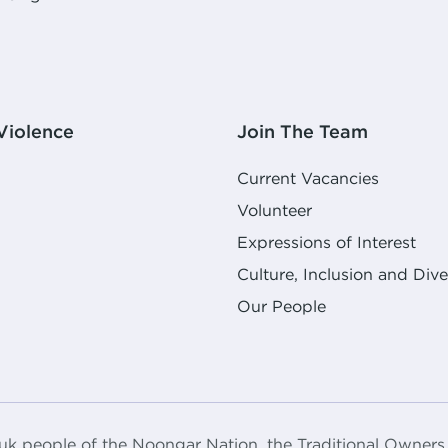
Violence
Join The Team
Current Vacancies
Volunteer
Expressions of Interest
Culture, Inclusion and Dive
Our People
k people of the Noongar Nation, the Traditional Owners