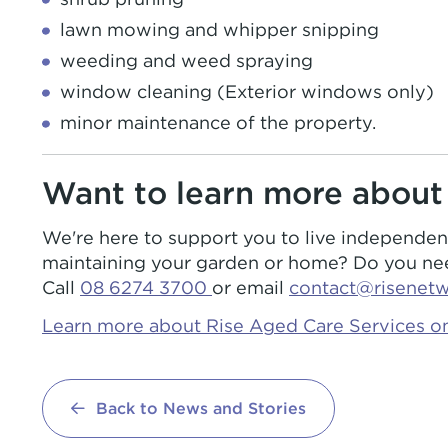
lawn mowing and whipper snipping
weeding and weed spraying
window cleaning (Exterior windows only)
minor maintenance of the property.
Want to learn more about
We're here to support you to live independe
maintaining your garden or home? Do you need
Call
08 6274 3700
or email
contact@risenet
Learn more about Rise Aged Care Services on
Back to News and Stories