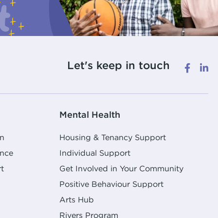
Let's keep in touch
Mental Health
n
Housing & Tenancy Support
ence
Individual Support
t
Get Involved in Your Community
Positive Behaviour Support
Arts Hub
Rivers Program