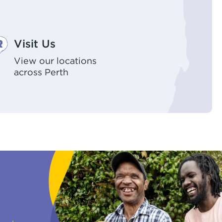
Visit Us
View our locations
across Perth