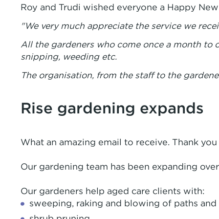
Roy and Trudi wished everyone a Happy New Y
"We very much appreciate the service we recei
All the gardeners who come once a month to ou
snipping, weeding etc.
The organisation, from the staff to the gardene
Rise gardening expands
What an amazing email to receive. Thank you f
Our gardening team has been expanding over t
Our gardeners help aged care clients with:
sweeping, raking and blowing of paths and 
shrub pruning