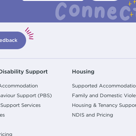
edback
isability Support
Housing
 Accommodation
Supported Accommodatio
haviour Support (PBS)
Family and Domestic Viol
Support Services
Housing & Tenancy Suppor
es
NDIS and Pricing
icing