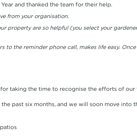
ear and thanked the team for their help.
ve from your organisation.
r property are so helpful (you select your gardene
rs to the reminder phone call, makes life easy. Once
or taking the time to recognise the efforts of our
he past six months, and we will soon move into t
patios