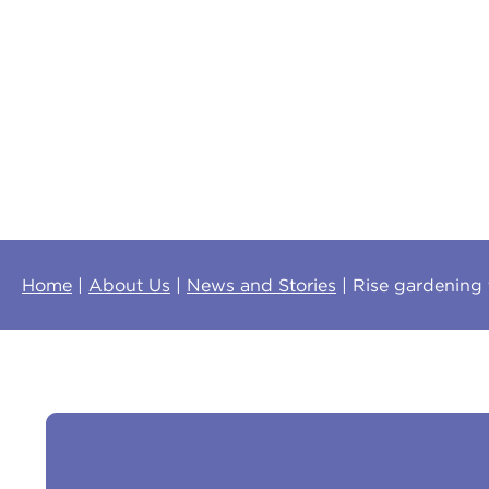
Home
About Us
News and Stories
Rise gardening