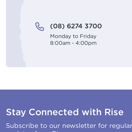
(08) 6274 3700
Monday to Friday
8:00am - 4:00pm
Stay Connected with Rise
Subscribe to our newsletter for regula