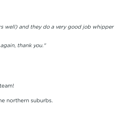
rs well) and they do a very good job whipper
 again, thank you."
 team!
he northern suburbs.