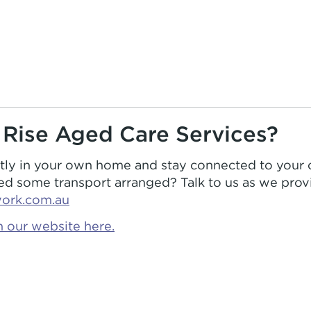
 Rise Aged Care Services?
ntly in your own home and stay connected to your
 some transport arranged? Talk to us as we provi
work.com.au
 our website here.