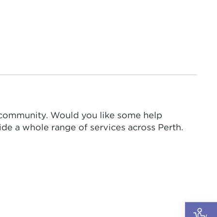
 community. Would you like some help
de a whole range of services across Perth.