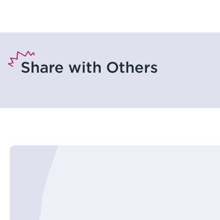
Share with Others