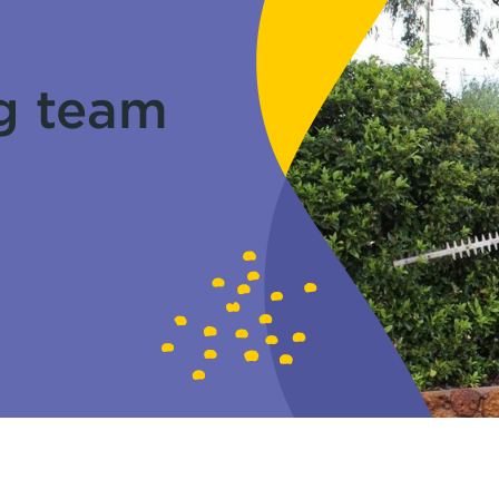
g team