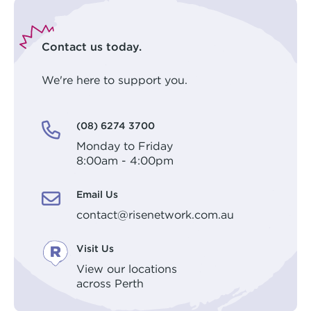
Contact us today.
We're here to support you.
(08) 6274 3700
Monday to Friday
8:00am - 4:00pm
Email Us
contact@risenetwork.com.au
Visit Us
View our locations
across Perth