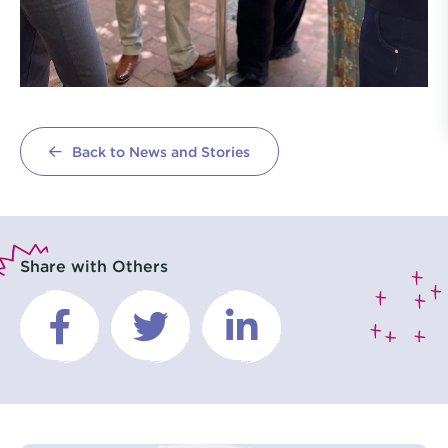
Back to News and Stories
Share with Others