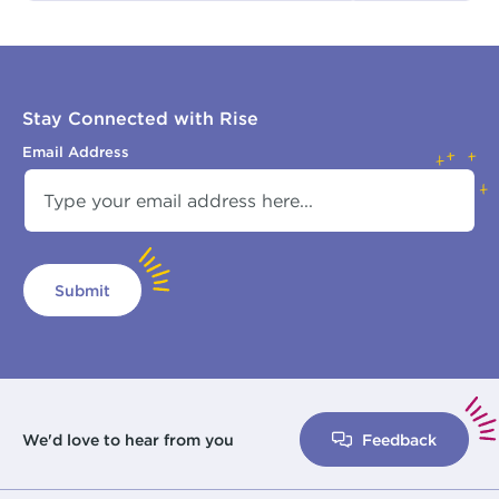
Stay Connected with Rise
Email Address
Submit
We'd love to hear from you
Feedback