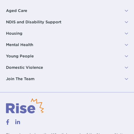
Aged Care
NDIS and Disability Support
Housing
Mental Health
Young People
Domestic Violence
Join The Team