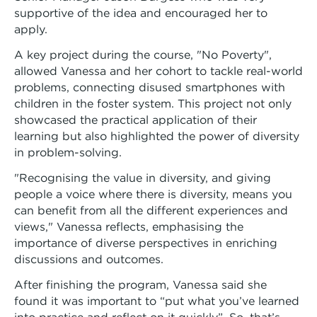
supportive of the idea and encouraged her to
apply.
A key project during the course, "No Poverty",
allowed Vanessa and her cohort to tackle real-world
problems, connecting disused smartphones with
children in the foster system. This project not only
showcased the practical application of their
learning but also highlighted the power of diversity
in problem-solving.
"Recognising the value in diversity, and giving
people a voice where there is diversity, means you
can benefit from all the different experiences and
views," Vanessa reflects, emphasising the
importance of diverse perspectives in enriching
discussions and outcomes.
After finishing the program, Vanessa said she
found it was important to “put what you’ve learned
into practice and reflect on it quickly”. So, that’s