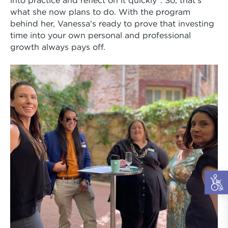
what she now plans to do. With the program
behind her, Vanessa's ready to prove that investing
time into your own personal and professional
growth always pays off.