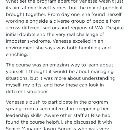
What set the program apart for Vanessa wasn’t just
its aim at mid-level leaders, but the mix of people it
brought together. From day one, she found herself
working alongside a diverse group of people from
across different sectors and regions of WA. Despite
initial doubts and the very real challenge of
imposter syndrome, Vanessa excelled in an
environment she says was both humbling and
enriching.
The course was an amazing way to learn about
yourself. I thought it would be about managing
situations, but it was more about understanding
myself, my gifts, and how these can look in
different situations.
Vanessa's push to participate in the program
sprang from a keen interest in deepening her
leadership skills. Aware other staff at Rise had
found the course helpful, she discussed it with
Senior Manager Jason Burgess who was very