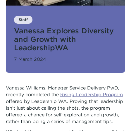
Arts Hub
Rivers Program
Moorditj Aboriginal Social Group
Peer Worker Workshop
Staff
Vanessa Explores Diversity
Pricing
NDIS and Pricing
and Growth with
LeadershipWA
7 March 2024
Vanessa Williams, Manager Service Delivery PwD,
recently completed the
Rising Leadership Program
offered by Leadership WA. Proving that leadership
isn’t just about calling the shots, the program
offered a chance for self-exploration and growth,
rather than being a series of management tips.